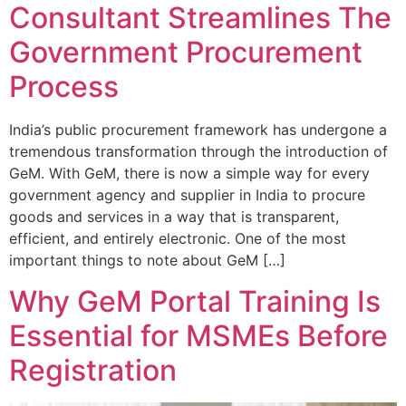
Consultant Streamlines The
Government Procurement
Process
India’s public procurement framework has undergone a
tremendous transformation through the introduction of
GeM. With GeM, there is now a simple way for every
government agency and supplier in India to procure
goods and services in a way that is transparent,
efficient, and entirely electronic. One of the most
important things to note about GeM […]
Why GeM Portal Training Is
Essential for MSMEs Before
Registration