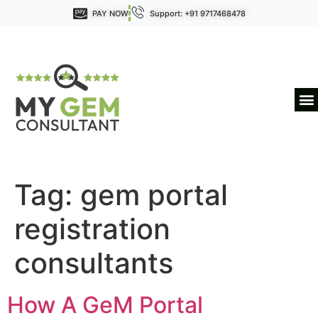
PAY NOW
Support: +91 9717468478
Tag:
gem portal
registration
consultants
How A GeM Portal