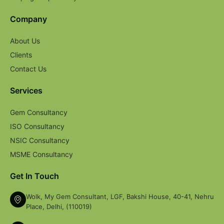
Company
About Us
Clients
Contact Us
Services
Gem Consultancy
ISO Consultancy
NSIC Consultancy
MSME Consultancy
Get In Touch
Wolk, My Gem Consultant, LGF, Bakshi House, 40-41, Nehru
Place, Delhi, (110019)