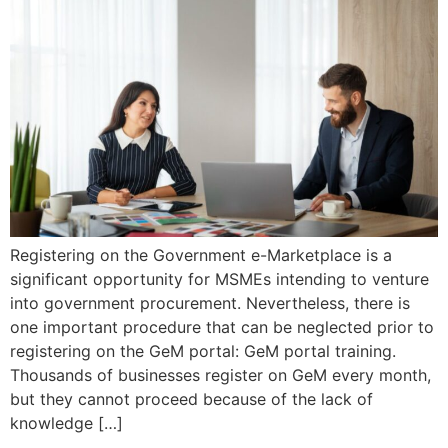
Registering on the Government e-Marketplace is a
significant opportunity for MSMEs intending to venture
into government procurement. Nevertheless, there is
one important procedure that can be neglected prior to
registering on the GeM portal: GeM portal training.
Thousands of businesses register on GeM every month,
but they cannot proceed because of the lack of
knowledge […]