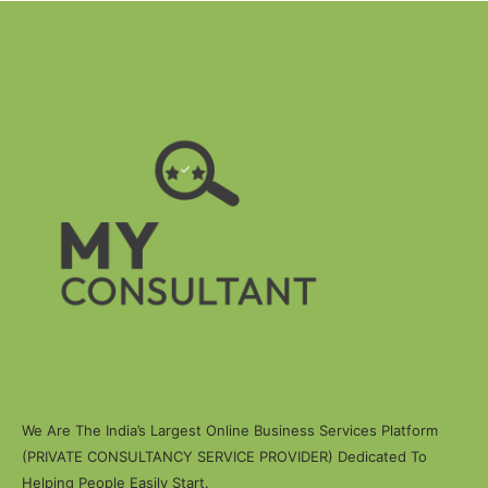
We Are The India’s Largest Online Business Services Platform
(PRIVATE CONSULTANCY SERVICE PROVIDER) Dedicated To
Helping People Easily Start.