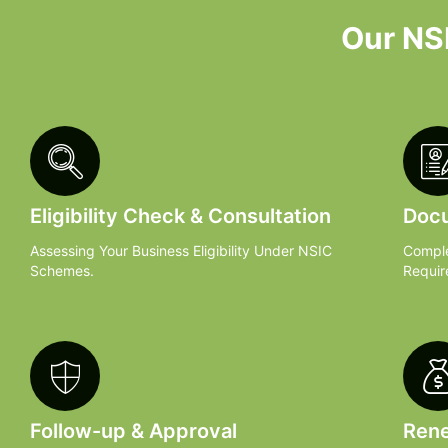
Our NSI
Eligibility Check & Consultation
Docu
Assessing Your Business Eligibility Under NSIC
Comple
Schemes.
Requir
Follow-up & Approval
Rene