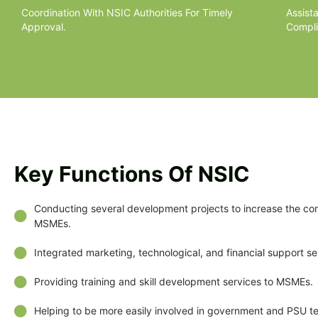
Coordination With NSIC Authorities For Timely
Assist
Approval.
Compli
Key Functions Of NSIC
Conducting several development projects to increase the co
MSMEs.
Integrated marketing, technological, and financial support se
Providing training and skill development services to MSMEs.
Helping to be more easily involved in government and PSU t