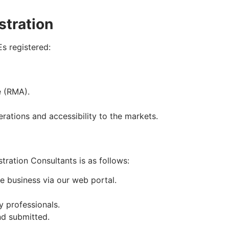
stration
s registered:
e (RMA).
rations and accessibility to the markets.
ration Consultants is as follows:
e business via our web portal.
 professionals.
nd submitted.