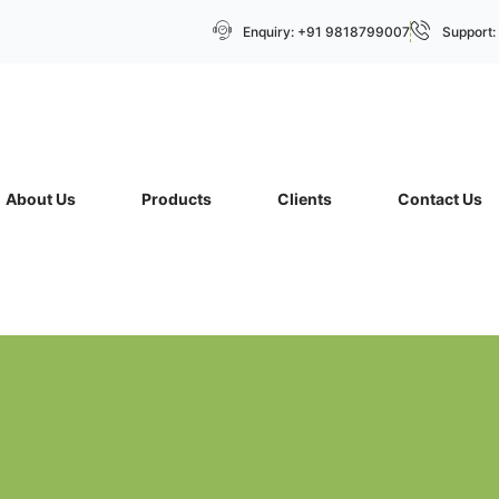
Enquiry: +91 9818799007
Support
About Us
Products
Clients
Contact Us