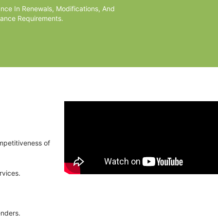
ance In Renewals, Modifications, And
ance Requirements.
mpetitiveness of
rvices.
enders.