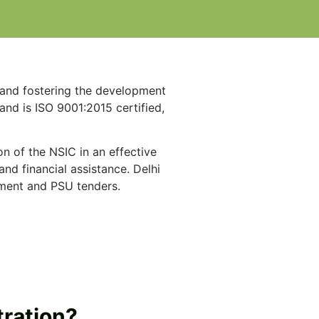
g and fostering the development
and is ISO 9001:2015 certified,
on of the NSIC in an effective
nd financial assistance. Delhi
nment and PSU tenders.
tration?