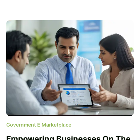
Government E Marketplace
Empowering Businesses On The