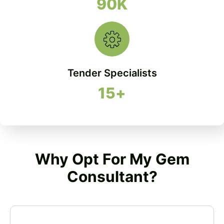
90
K
Tender Specialists
15
+
Why Opt For My Gem
Consultant?