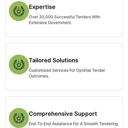
Expertise
Over 30,000 Successful Tenders With
Extensive Government.
Tailored Solutions
Customized Services For Optimal Tender
Outcomes.
Comprehensive Support
End-To-End Assistance For A Smooth Tendering