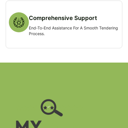
Comprehensive Support
End-To-End Assistance For A Smooth Tendering
Process.