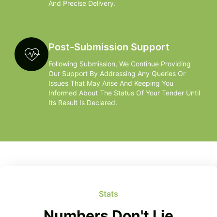
And Precise Delivery.
Post-Submission Support
Following Submission, We Continue Providing
Our Support By Addressing Any Queries Or
Issues That May Arise And Keeping You
Informed About The Status Of Your Tender Until
Its Result Is Declared.
Stats
Numbers Don't Lie