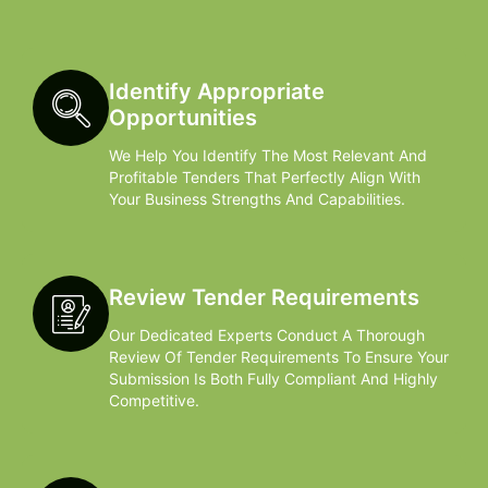
Identify Appropriate
Opportunities
We Help You Identify The Most Relevant And
Profitable Tenders That Perfectly Align With
Your Business Strengths And Capabilities.
Review Tender Requirements
Our Dedicated Experts Conduct A Thorough
Review Of Tender Requirements To Ensure Your
Submission Is Both Fully Compliant And Highly
Competitive.