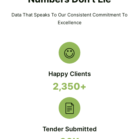
Data That Speaks To Our Consistent Commitment To
Excellence
Happy Clients
2,350
+
Tender Submitted