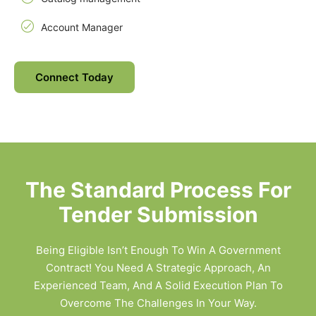
Account Manager
Connect Today
The Standard Process For
Tender Submission
Being Eligible Isn’t Enough To Win A Government
Contract! You Need A Strategic Approach, An
Experienced Team, And A Solid Execution Plan To
Overcome The Challenges In Your Way.