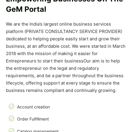
GeM Portal
We are the India’s largest online business services
platform (PRIVATE CONSULTANCY SERVICE PROVIDER)
dedicated to helping people easily start and grow their
business, at an affordable cost. We were started in March
2018 with the mission of making it easier for
Entrepreneurs to start their business
Our aim is to help
the entrepreneur on the legal and regulatory
requirements, and be a partner throughout the business
lifecycle, offering support at every stage to ensure the
business remains compliant and continually growing.
Account creation
Order Fulfillment
Catalog management