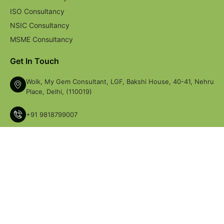
ISO Consultancy
NSIC Consultancy
MSME Consultancy
Get In Touch
Wolk, My Gem Consultant, LGF, Bakshi House, 40-41, Nehru
Place, Delhi, (110019)
+91 9818799007
+91-9717468478
perfectsolutionsncr@gmail.com
© Copyright 2026 My Gem Consultant. All Right Reserved