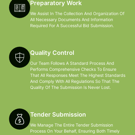
Preparatory Work
We Assist In The Collection And Organization Of
All Necessary Documents And Information
Required For A Successful Bid Submission.
Quality Control
Our Team Follows A Standard Process And
Performs Comprehensive Checks To Ensure
That All Responses Meet The Highest Standards
And Comply With All Regulations So That The
Quality Of The Submission Is Never Lost.
Tender Submission
We Manage The Entire Tender Submission
Process On Your Behalf, Ensuring Both Timely