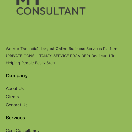
We Are The India’s Largest Online Business Services Platform
(PRIVATE CONSULTANCY SERVICE PROVIDER) Dedicated To
Helping People Easily Start.
Company
About Us
Clients
Contact Us
Services
Gem Consultancy