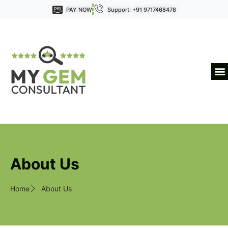
PAY NOW
Support: +91 9717468478
About Us
Home
About Us