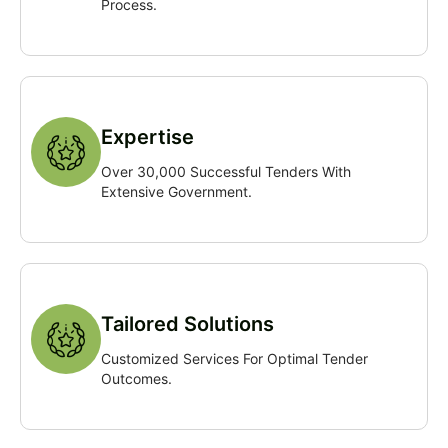
Process.
Expertise
Over 30,000 Successful Tenders With
Extensive Government.
Tailored Solutions
Customized Services For Optimal Tender
Outcomes.