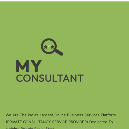
We Are The India’s Largest Online Business Services Platform
(PRIVATE CONSULTANCY SERVICE PROVIDER) Dedicated To
Helping People Easily Start.