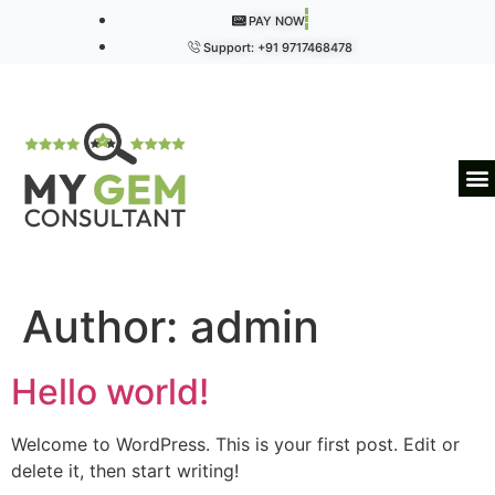
PAY NOW
Support: +91 9717468478
Author:
admin
Hello world!
Welcome to WordPress. This is your first post. Edit or
delete it, then start writing!