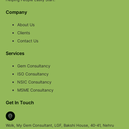
Company
About Us
Clients
Contact Us
Services
Gem Consultancy
ISO Consultancy
NSIC Consultancy
MSME Consultancy
Get In Touch
Wolk, My Gem Consultant, LGF, Bakshi House, 40-41, Nehru